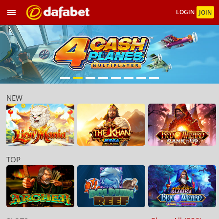
LOGIN
JOIN
A NEW WAY TO WIN WITH CRASH GAMES!
NEW
TOP