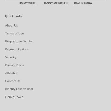
Quick Links
About Us
Terms of Use
Responsible Gaming
Payment Options
Security
Privacy Policy
Affiliates
Contact Us
Identify Fake vs Real
Help & FAQ's