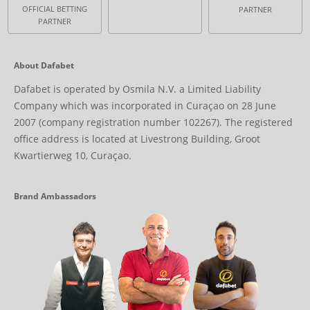
OFFICIAL BETTING
PARTNER
PARTNER
About Dafabet
Dafabet is operated by Osmila N.V. a Limited Liability
Company which was incorporated in Curaçao on 28 June
2007 (company registration number 102267). The registered
office address is located at Livestrong Building, Groot
Kwartierweg 10, Curaçao.
Brand Ambassadors