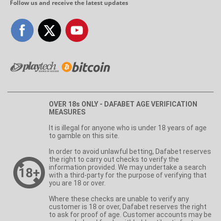
Follow us and receive the latest updates
OVER 18s ONLY - DAFABET AGE VERIFICATION
MEASURES
It is illegal for anyone who is under 18 years of age
to gamble on this site.
In order to avoid unlawful betting, Dafabet reserves
the right to carry out checks to verify the
information provided. We may undertake a search
with a third-party for the purpose of verifying that
you are 18 or over.
Where these checks are unable to verify any
customer is 18 or over, Dafabet reserves the right
to ask for proof of age. Customer accounts may be