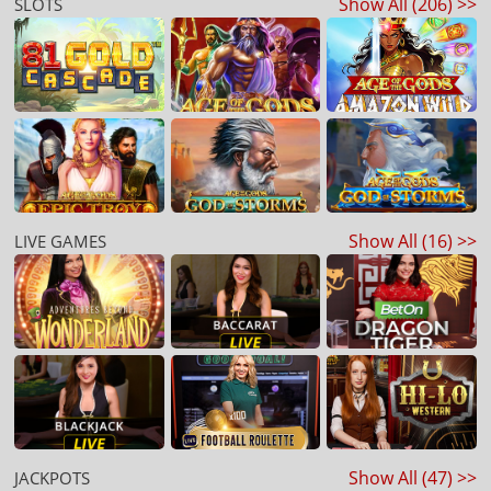
Show All (206) >>
SLOTS
Show All (16) >>
LIVE GAMES
Show All (47) >>
JACKPOTS