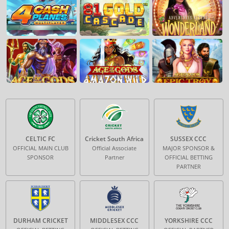
CELTIC FC
Cricket South Africa
SUSSEX CCC
OFFICIAL MAIN CLUB
Official Associate
MAJOR SPONSOR &
SPONSOR
Partner
OFFICIAL BETTING
PARTNER
DURHAM CRICKET
MIDDLESEX CCC
YORKSHIRE CCC