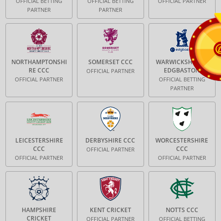
OFFICIAL BETTING
OFFICIAL BETTING
OFFICIAL PARTNER
PARTNER
PARTNER
NORTHAMPTONSHI
SOMERSET CCC
WARWICKSHIRE &
RE CCC
EDGBASTON
OFFICIAL PARTNER
OFFICIAL PARTNER
OFFICIAL BETTING
PARTNER
LEICESTERSHIRE
DERBYSHIRE CCC
WORCESTERSHIRE
CCC
CCC
OFFICIAL PARTNER
OFFICIAL PARTNER
OFFICIAL PARTNER
HAMPSHIRE
KENT CRICKET
NOTTS CCC
CRICKET
OFFICIAL PARTNER
OFFICIAL BETTING