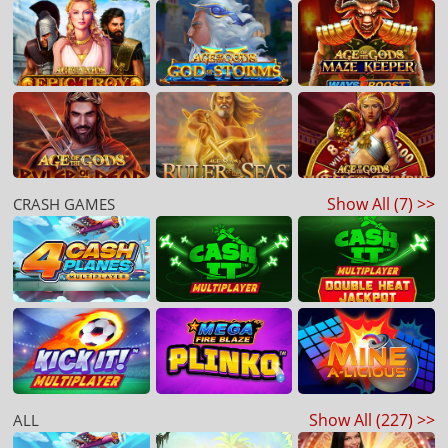
Show All (7) >>
CRASH GAMES
Show All (227) >>
ALL