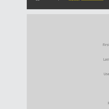
Fir
Las
Us