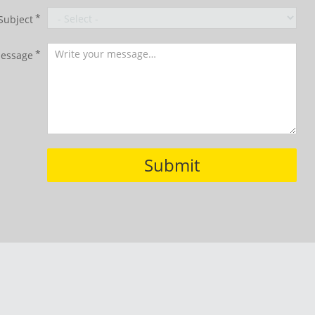
*
Subject
*
essage
Submit