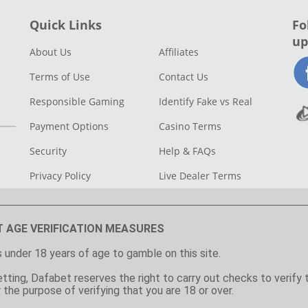
Quick Links
Fo
up
About Us
Affiliates
Terms of Use
Contact Us
Responsible Gaming
Identify Fake vs Real
Payment Options
Casino Terms
Security
Help & FAQs
Privacy Policy
Live Dealer Terms
T AGE VERIFICATION MEASURES
is under 18 years of age to gamble on this site.
betting, Dafabet reserves the right to carry out checks to verif
r the purpose of verifying that you are 18 or over.