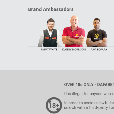
Brand Ambassadors
OVER 18s ONLY - DAFABE
It is illegal for anyone who 
In order to avoid unlawful 
search with a third-party fo