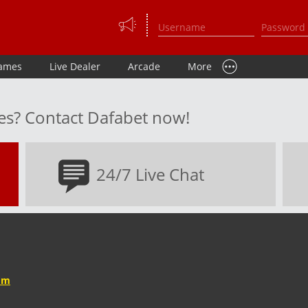
ames
Live Dealer
Arcade
More
es? Contact Dafabet now!
24/7 Live Chat
om