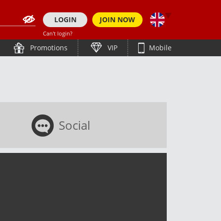
LOGIN
JOIN NOW
Can't login?
English (Europe)
हिन्दी
Promotions
VIP
Mobile
简体中文
తెలుగు
Bengali (India)
ภาษาไทย
Tiếng Việt
English (Pakistan)
Bahasa Indonesia
English (Bangladesh)
Social
日本語
Bengali (Bangladesh)
한국어
Polish
English
Español