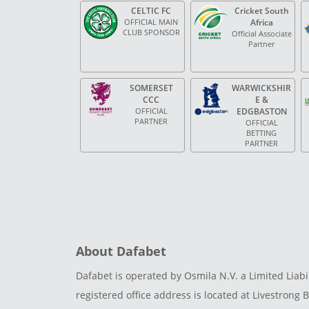
CELTIC FC
Cricket South
OFFICIAL MAIN
Africa
CLUB SPONSOR
Official Associate
Partner
SOMERSET
WARWICKSHIR
CCC
E &
OFFICIAL
EDGBASTON
PARTNER
OFFICIAL
BETTING
PARTNER
About Dafabet
Dafabet is operated by Osmila N.V. a Limited Lia
registered office address is located at Livestrong 