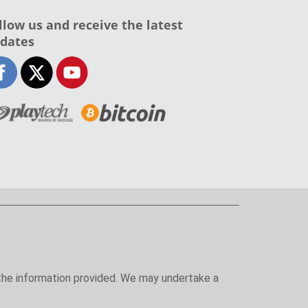
llow us and receive the latest
dates
y the information provided. We may undertake a