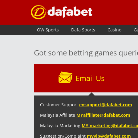
OW Sports
Dafa Sports
Casino
G
Got some betting games queri
Email Us
Customer Support
ensupport@dafabet.com
Malaysia Affiliate
MYaffiliate@dafabet.com
Malaysia Marketing
MY.marketing@dafabet.c
Suggestion/Complaint
myvip@dafabet.com