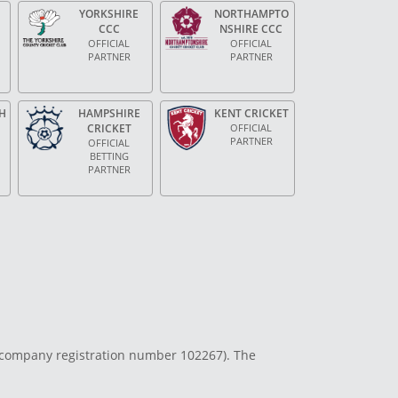
YORKSHIRE
NORTHAMPTO
CCC
NSHIRE CCC
OFFICIAL
OFFICIAL
PARTNER
PARTNER
H
HAMPSHIRE
KENT CRICKET
CRICKET
OFFICIAL
PARTNER
OFFICIAL
BETTING
PARTNER
 (company registration number 102267). The