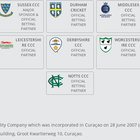
SUSSEX CCC
DURHAM
MIDDLESEX
MAJOR
CRICKET
CCC
SPONSOR &
OFFICIAL
OFFICIAL
OFFICIAL
BETTING
BETTING
BETTING
PARTNER
PARTNER
PARTNER
LEICESTERSHI
DERBYSHIRE
WORCESTERS
RE CCC
CCC
IRE CCC
OFFICIAL
OFFICIAL
OFFICIAL
PARTNER
PARTNER
PARTNER
NOTTS CCC
OFFICIAL
BETTING
PARTNER
bility Company which was incorporated in Curaçao on 28 June 2007
Building, Groot Kwartierweg 10, Curaçao.