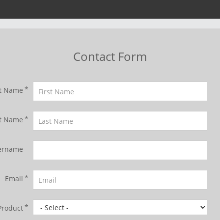
Contact Form
*
st Name
*
t Name
ername
*
Email
*
Product