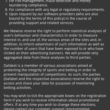
For risk management, fraud detection and money
laundering compliance.
For compliance with any legal or regulatory requirements.
Upon request by our software providers (who are also
bound by the terms of this policy) in the course of
providing support and related services.
We likewise reserve the right to perform statistical analyses of
user's behaviour and characteristics in order to measure
interest in, and use of, the various areas of the sites and, in
addition, to inform advertisers of such information as well as
the number of users that have been exposed to or who have
clicked on their advertising banners. We will provide only
aggregated data from these analyses to third parties.
Dafabet is a member of various associations aimed at
protecting the integrity of sports and betting in order to
prevent manipulation of competitions. As such, the parties
(Dafabet and the respective associations) reserve the right to
access and share your data for purposes of monitoring
betting activities.
You may wish to tick the appropriate boxes on the registration
form if you wish to receive information about promotional
offers. If at any time you wish to change these elections,
please contact our customer support representative.