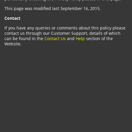
This page was modified last September 16, 2015.
Contact
If you have any queries or comments about this policy please
contact us through our Customer Support, details of which
can be found in the
Contact Us
and
Help
section of the
Website.