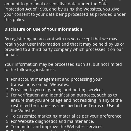
amount to personal or sensitive data under the Data
Protection Act of 1998, and by using the Websites, you give
your consent to your data being processed as provided under
this policy.
Disclosure on Use of Your Information
By registering an account with us you accept that we may
retain your user information and that it may be held by us or
provided to a third party company which processes it on our
behalf.
Your information may be processed such as, but not limited
to the following instances:
For account management and processing your
transactions on our Websites.
Provision to you of gaming and betting services.
For verification and identification purposes, such as to
ensure that you are of age and not residing in any of the
restricted territories as specified in the Terms of Use of
the Website.
To customize marketing material as per your preference.
For Website diagnostics and maintenance.
To monitor and improve the Website’s services.