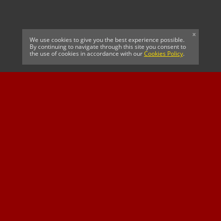
x
We use cookies to give you the best experience possible.
By continuing to navigate through this site you consent to
the use of cookies in accordance with our
Cookies Policy
.
CELTIC FC
Cricket South Africa
SUSSEX CCC
OFFICIAL MAIN CLUB
Official Associate
MAJOR SPONSOR &
SPONSOR
Partner
OFFICIAL BETTING
PARTNER