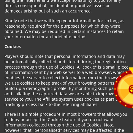
using the internet and we accept no liability to you for any
direct, consequential, incidental or punitive losses or
damages arising out of such an occurrence.
Kindly note that we will keep your information for so long as
reasonably required for the purposes for which they were
obtained. We may be required in certain instances to retain
your information for an indefinite period.
Cookies
Players should note that personal information and data may
be automatically collected and stored during the registration
process through the use of Cookies. A "cookie" is a small piece
of information sent by a web server to a web browser, which
enables the server to collect information from the browser.
We use cookies to keep track of your browsing patterns and to
build up a demographic profile. By monitoring such patterns
and collating the captured data we are able to improve our
service to you. The Affiliate system uses cookies as part of the
tracking process back to the referring affiliates.
There is a simple procedure in most browsers that allows you
to deny or accept the Cookie feature if you do not want
information collected through the use of Cookies. Note,
however, that "personalised" services may be affected if the