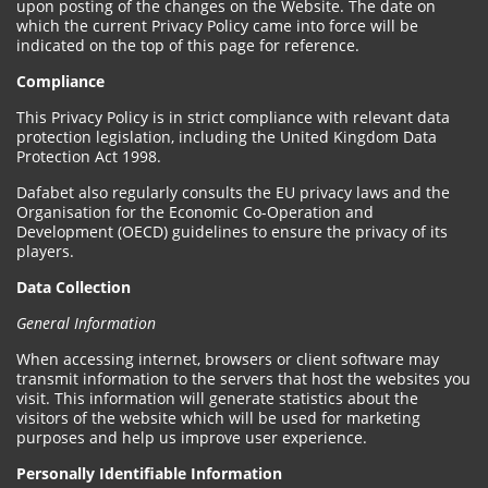
upon posting of the changes on the Website. The date on
which the current Privacy Policy came into force will be
indicated on the top of this page for reference.
Compliance
This Privacy Policy is in strict compliance with relevant data
protection legislation, including the United Kingdom Data
Protection Act 1998.
Dafabet also regularly consults the EU privacy laws and the
Organisation for the Economic Co-Operation and
Development (OECD) guidelines to ensure the privacy of its
players.
Data Collection
General Information
When accessing internet, browsers or client software may
transmit information to the servers that host the websites you
visit. This information will generate statistics about the
visitors of the website which will be used for marketing
purposes and help us improve user experience.
Personally Identifiable Information