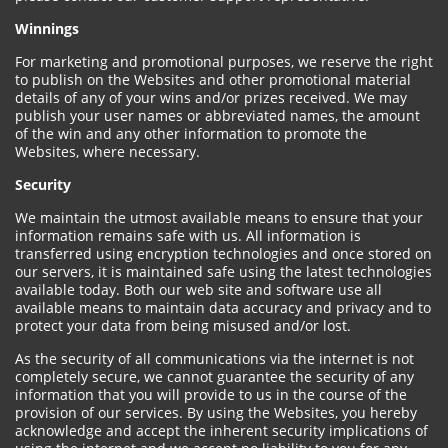
Winnings
For marketing and promotional purposes, we reserve the right
to publish on the Websites and other promotional material
details of any of your wins and/or prizes received. We may
publish your user names or abbreviated names, the amount
of the win and any other information to promote the
Websites, where necessary.
Security
We maintain the utmost available means to ensure that your
information remains safe with us. All information is
transferred using encryption technologies and once stored on
our servers, it is maintained safe using the latest technologies
available today. Both our web site and software use all
available means to maintain data accuracy and privacy and to
protect your data from being misused and/or lost.
As the security of all communications via the internet is not
completely secure, we cannot guarantee the security of any
information that you will provide to us in the course of the
provision of our services. By using the Websites, you hereby
acknowledge and accept the inherent security implications of