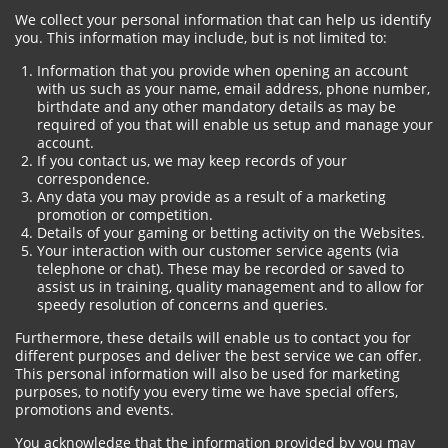
We collect your personal information that can help us identify
you. This information may include, but is not limited to:
Information that you provide when opening an account
with us such as your name, email address, phone number,
birthdate and any other mandatory details as may be
required of you that will enable us setup and manage your
account.
If you contact us, we may keep records of your
correspondence.
Any data you may provide as a result of a marketing
promotion or competition.
Details of your gaming or betting activity on the Websites.
Your interaction with our customer service agents (via
telephone or chat). These may be recorded or saved to
assist us in training, quality management and to allow for
speedy resolution of concerns and queries.
Furthermore, these details will enable us to contact you for
different purposes and deliver the best service we can offer.
This personal information will also be used for marketing
purposes, to notify you every time we have special offers,
promotions and events.
You acknowledge that the information provided by you may