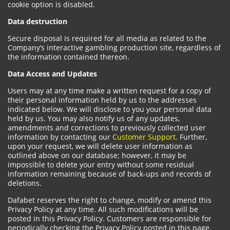
cookie option is disabled.
Data destruction
Secure disposal is required for all media as related to the
Company’s interactive gambling production site, regardless of
the information contained thereon.
Data Access and Updates
Users may at any time make a written request for a copy of
their personal information held by us to the addresses
indicated below. We will disclose to you your personal data
held by us. You may also notify us of any updates,
amendments and corrections to previously collected user
information by contacting our
Customer Support
. Further,
upon your request, we will delete user information as
outlined above on our database; however, it may be
impossible to delete your entry without some residual
information remaining because of back-ups and records of
deletions.
Dafabet reserves the right to change, modify or amend this
Privacy Policy at any time. All such modifications will be
posted in this Privacy Policy. Customers are responsible for
periodically checking the Privacy Policy posted in this page.