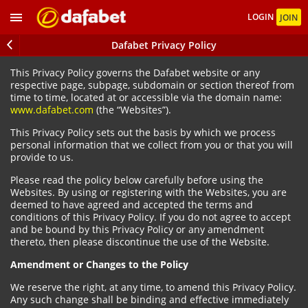
LOGIN
JOIN
Dafabet Privacy Policy
This Privacy Policy governs the Dafabet website or any
respective page, subpage, subdomain or section thereof from
time to time, located at or accessible via the domain name:
www.dafabet.com
(the “Websites”).
This Privacy Policy sets out the basis by which we process
personal information that we collect from you or that you will
provide to us.
Please read the policy below carefully before using the
Websites. By using or registering with the Websites, you are
deemed to have agreed and accepted the terms and
conditions of this Privacy Policy. If you do not agree to accept
and be bound by this Privacy Policy or any amendment
thereto, then please discontinue the use of the Website.
Amendment or Changes to the Policy
We reserve the right, at any time, to amend this Privacy Policy.
Any such change shall be binding and effective immediately