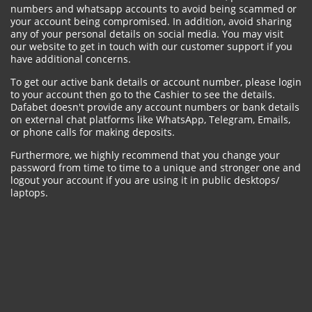
numbers and whatsapp accounts to avoid being scammed or
your account being compromised. In addition, avoid sharing
any of your personal details on social media. You may visit
our website to get in touch with our customer support if you
have additional concerns.
To get our active bank details or account number, please login
to your account then go to the Cashier to see the details.
Dafabet doesn't provide any account numbers or bank details
on external chat platforms like WhatsApp, Telegram, Emails,
or phone calls for making deposits.
Furthermore, we highly recommend that you change your
password from time to time to a unique and stronger one and
logout your account if you are using it in public desktops/
laptops.