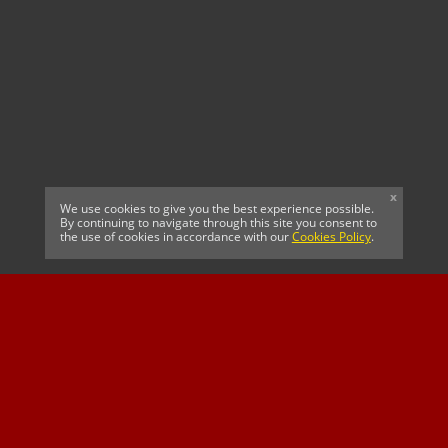
x
We use cookies to give you the best experience possible.
By continuing to navigate through this site you consent to
the use of cookies in accordance with our
Cookies Policy
.