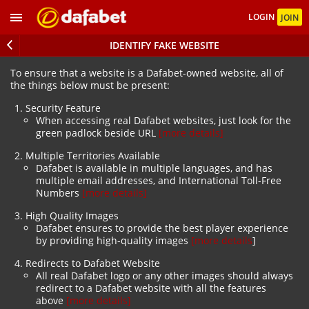
LOGIN
JOIN
IDENTIFY FAKE WEBSITE
To ensure that a website is a Dafabet-owned website, all of
the things below must be present:
Security Feature
When accessing real Dafabet websites, just look for the
green padlock beside URL
[more details]
Multiple Territories Available
Dafabet is available in multiple languages, and has
multiple email addresses, and International Toll-Free
Numbers
[more details]
High Quality Images
Dafabet ensures to provide the best player experience
by providing high-quality images
[more details
]
Redirects to Dafabet Website
All real Dafabet logo or any other images should always
redirect to a Dafabet website with all the features
above
[more details]