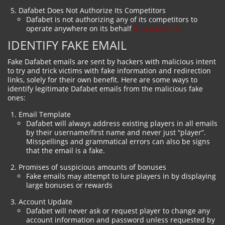
Dafabet Does Not Authorize Its Competitors
Dafabet is not authorizing any of its competitors to
operate anywhere on its behalf
[more details]
IDENTIFY FAKE EMAIL
Fake Dafabet emails are sent by hackers with malicious intent
to try and trick victims with fake information and redirection
links, solely for their own benefit. Here are some ways to
identify legitimate Dafabet emails from the malicious fake
ones:
Email Template
Dafabet will always address existing players in all emails
by their username/first name and never just “player”.
Misspellings and grammatical errors can also be signs
that the email is a fake.
Promises of suspicious amounts of bonuses
Fake emails may attempt to lure players in by displaying
large bonuses or rewards
Account Update
Dafabet will never ask or request player to change any
account information and password unless requested by