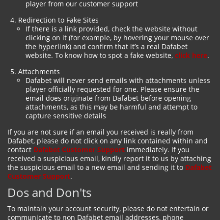
player from our customer support
Redirection to Fake Sites
If there is a link provided, check the website without
clicking on it (for example, by hovering your mouse over
the hyperlink) and confirm that it’s a real Dafabet
website. To know how to spot a fake website,
click here
.
Attachments
Dafabet will never send emails with attachments unless
player officially requested for one. Please ensure the
email does originate from Dafabet before opening
attachments, as this may be harmful and attempt to
capture sensitive details
If you are not sure if an email you received is really from
Dafabet, please do not click on any link contained within and
contact
Dafabet Customer Support
immediately. If you
received a suspicious email, kindly report it to us by attaching
the suspicious email to a new email and sending it to
Dafabet
Customer Support
.
Dos and Don'ts
To maintain your account security, please do not entertain or
communicate to non Dafabet email addresses, phone