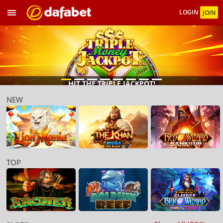
LOGIN
JOIN
!
NEW
TOP
A NEW WAY TO WIN WITH CRAS