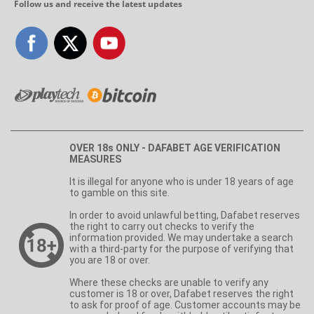
Follow us and receive the latest updates
OVER 18s ONLY - DAFABET AGE VERIFICATION
MEASURES
It is illegal for anyone who is under 18 years of age
to gamble on this site.
In order to avoid unlawful betting, Dafabet reserves
the right to carry out checks to verify the
information provided. We may undertake a search
with a third-party for the purpose of verifying that
you are 18 or over.
Where these checks are unable to verify any
customer is 18 or over, Dafabet reserves the right
to ask for proof of age. Customer accounts may be