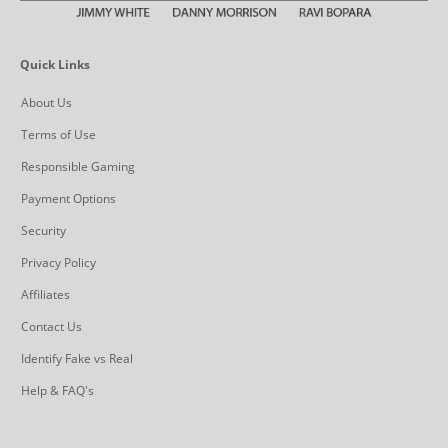
Quick Links
About Us
Terms of Use
Responsible Gaming
Payment Options
Security
Privacy Policy
Affiliates
Contact Us
Identify Fake vs Real
Help & FAQ's