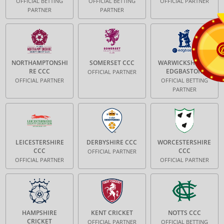
OFFICIAL BETTING
OFFICIAL BETTING
OFFICIAL PARTNER
PARTNER
PARTNER
NORTHAMPTONSHI
SOMERSET CCC
WARWICKSHIRE &
RE CCC
EDGBASTON
OFFICIAL PARTNER
OFFICIAL PARTNER
OFFICIAL BETTING
PARTNER
LEICESTERSHIRE
DERBYSHIRE CCC
WORCESTERSHIRE
CCC
CCC
OFFICIAL PARTNER
OFFICIAL PARTNER
OFFICIAL PARTNER
HAMPSHIRE
KENT CRICKET
NOTTS CCC
CRICKET
OFFICIAL PARTNER
OFFICIAL BETTING