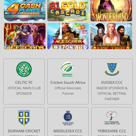
CELTIC FC
Cricket South Africa
SUSSEX CCC
OFFICIAL MAIN CLUB
Official Associate
MAJOR SPONSOR &
SPONSOR
Partner
OFFICIAL BETTING
PARTNER
DURHAM CRICKET
MIDDLESEX CCC
YORKSHIRE CCC