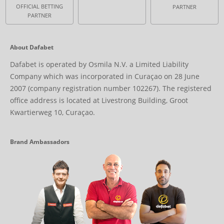
OFFICIAL BETTING
PARTNER
PARTNER
About Dafabet
Dafabet is operated by Osmila N.V. a Limited Liability
Company which was incorporated in Curaçao on 28 June
2007 (company registration number 102267). The registered
office address is located at Livestrong Building, Groot
Kwartierweg 10, Curaçao.
Brand Ambassadors