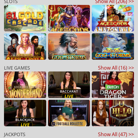
Show All (206) >>
SLOTS
Show All (16) >>
LIVE GAMES
Show All (47) >>
JACKPOTS