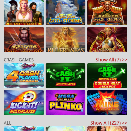
Show All (7) >>
CRASH GAMES
Show All (227) >>
ALL