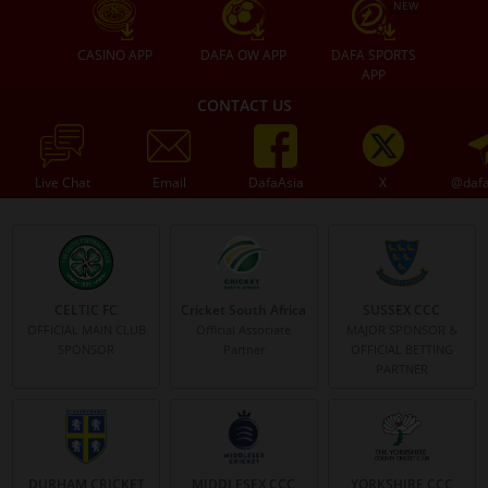
NEW
CASINO APP
DAFA OW APP
DAFA SPORTS
APP
CONTACT US
Live Chat
Email
DafaAsia
X
@daf
CELTIC FC
Cricket South Africa
SUSSEX CCC
OFFICIAL MAIN CLUB
Official Associate
MAJOR SPONSOR &
SPONSOR
Partner
OFFICIAL BETTING
PARTNER
DURHAM CRICKET
MIDDLESEX CCC
YORKSHIRE CCC