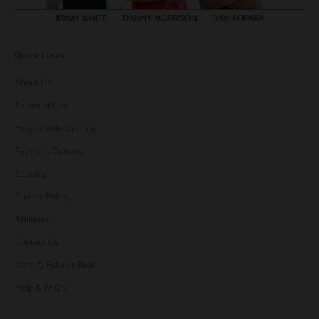
Quick Links
About Us
Terms of Use
Responsible Gaming
Payment Options
Security
Privacy Policy
Affiliates
Contact Us
Identify Fake vs Real
Help & FAQ's