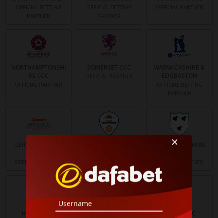
OFFICIAL BETTING
OFFICIAL BETTING
OFFICIAL PARTNER
PARTNER
PARTNER
NORTHAMPTONSHI
SOMERSET CCC
WARWICKSHIRE &
RE CCC
EDGBASTON
OFFICIAL PARTNER
OFFICIAL PARTNER
OFFICIAL BETTING
PARTNER
LEICESTERSHIRE
DERBYSHIRE CCC
WORCESTERSHIRE
CCC
CCC
OFFICIAL PARTNER
OFFICIAL PARTNER
OFFICIAL PARTNER
HAMPSHIRE
KENT CRICKET
NOTTS CCC