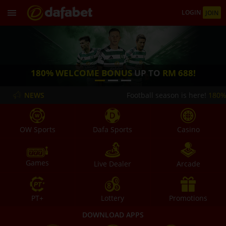
LOGIN
JOIN
180% WELCOME BONUS
UP TO
RM 688!
NEWS
Football season is here!
180% W
OW Sports
Dafa Sports
Casino
Games
Live Dealer
Arcade
PT+
Lottery
Promotions
DOWNLOAD APPS