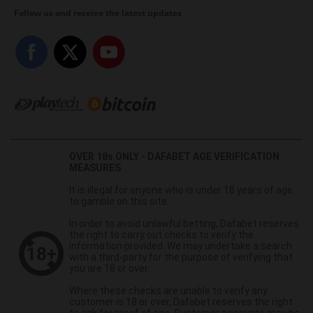
Follow us and receive the latest updates
OVER 18s ONLY - DAFABET AGE VERIFICATION
MEASURES
It is illegal for anyone who is under 18 years of age
to gamble on this site.
In order to avoid unlawful betting, Dafabet reserves
the right to carry out checks to verify the
information provided. We may undertake a search
with a third-party for the purpose of verifying that
you are 18 or over.
Where these checks are unable to verify any
customer is 18 or over, Dafabet reserves the right