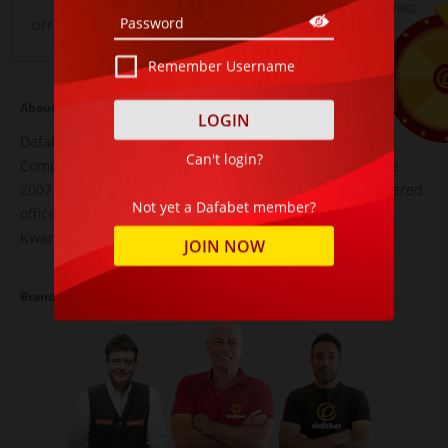
CRICKET
OFFICIAL PARTNER
OFFICIAL BETTING
OFFICIAL BETTING
PARTNER
PARTNER
Remember Username
About Dafabet
Dafabet is operated by Osmila N.V. a Limited Liability
Can't login?
Company which was incorporated in Curaçao on 28 June
2007 (company registration number 102267). The registered
Not yet a Dafabet member?
office address is located at Livestrong Building, Groot
Kwartierweg 10, Curaçao.
JOIN NOW
Brand Ambassadors